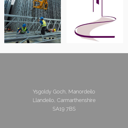
Abergavenny Street
Robert J Shawyer Ltd
Survey
Ysgoldy Goch, Manordeilo
Llandeilo, Carmarthenshire
SA19 7BS