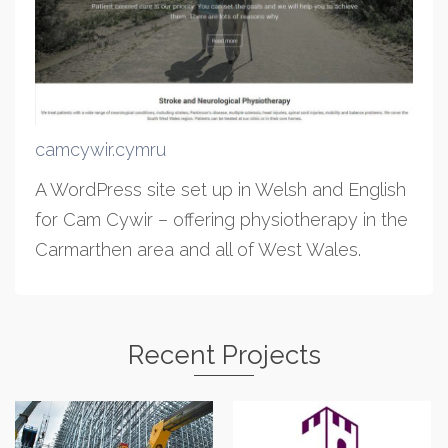
camcywir.cymru
A WordPress site set up in Welsh and English
for Cam Cywir – offering physiotherapy in the
Carmarthen area and all of West Wales.
Recent Projects