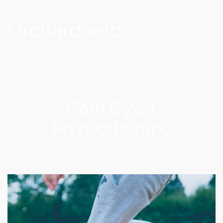
Orchardweb
Cam Cywir
Physiotherapy