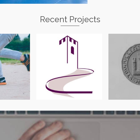
Recent Projects
ywir
Abergavenny Street
Monmou
herapy
Survey
Antiquaria