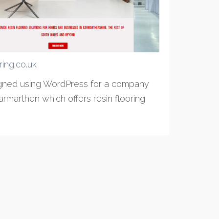
oring.co.uk
igned using WordPress for a company
rmarthen which offers resin flooring