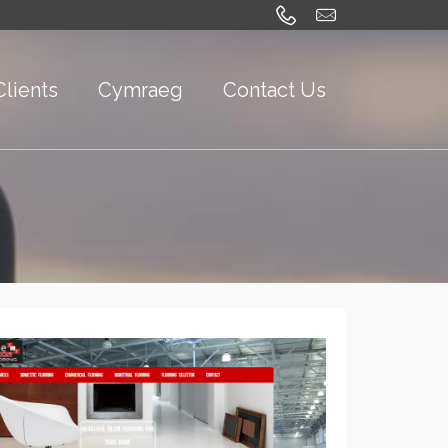
Clients
Cymraeg
Contact Us