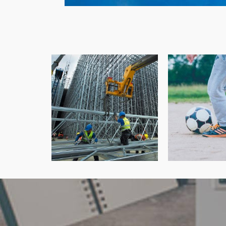
Cam C
Robert J Shawyer Ltd
Physiot