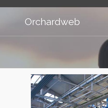
Orchardweb