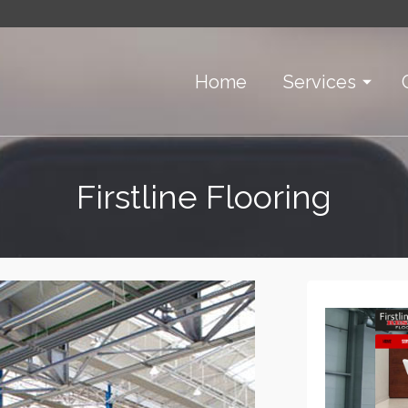
Home
Services
Firstline Flooring