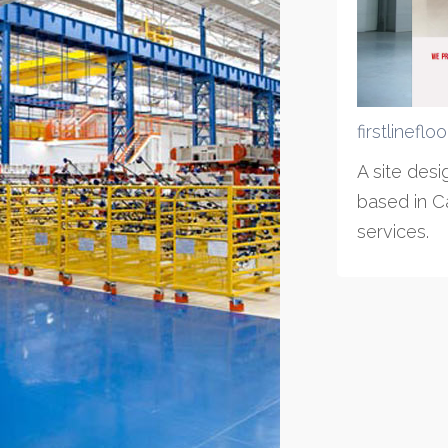
firstlineflo
A site des
based in Ca
services.