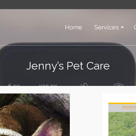
Home
Services
Jenny’s Pet Care