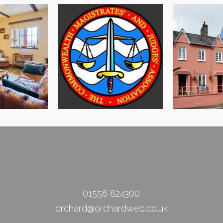
Llandeilo 
in Escapes
CMJA Conference Site
Civic
01558 824300
orchard@orchardweb.co.uk