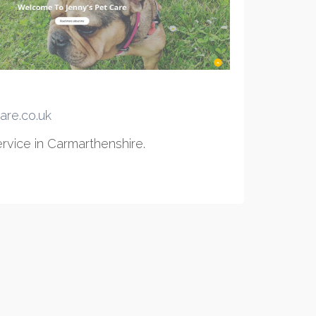
are.co.uk
rvice in Carmarthenshire.