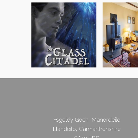
James Morgan Jones
Black Mounta
Ysgoldy Goch, Manordeilo
Llandeilo, Carmarthenshire