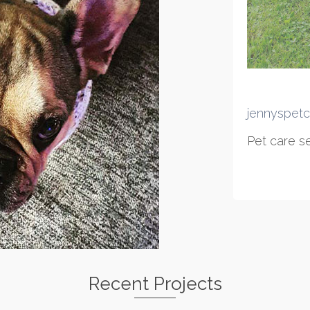
jennyspetc
Pet care se
Recent Projects