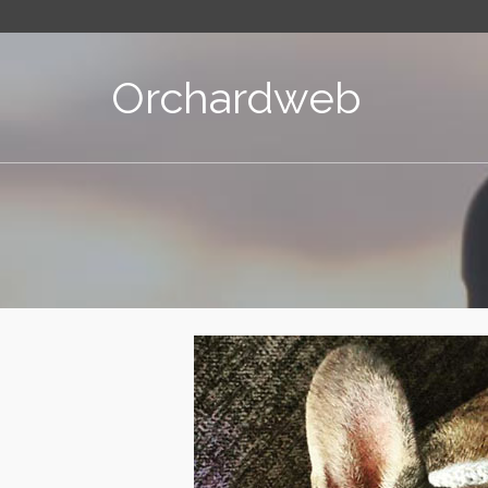
Orchardweb