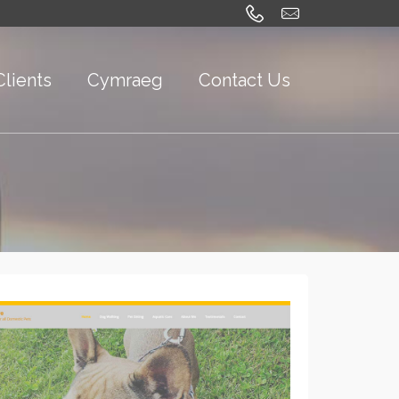
Clients
Cymraeg
Contact Us