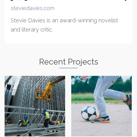
steviedavies.com
Stevie Davies is an award-winning novelist
and literary critic.
Recent Projects
Cam Cywir
Robert J Shawyer Ltd
Physiotherapy