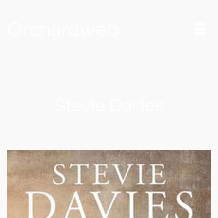
Orchardweb
Stevie Davies