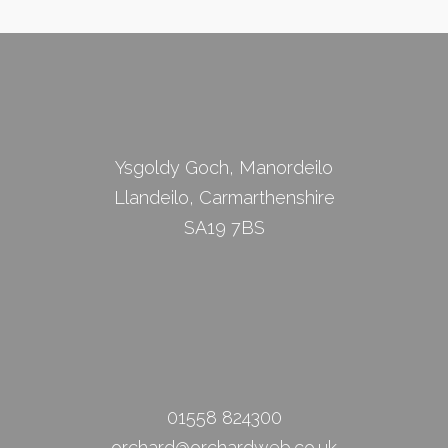
Ysgoldy Goch, Manordeilo
Llandeilo, Carmarthenshire
SA19 7BS
01558 824300
orchard@orchardweb.co.uk