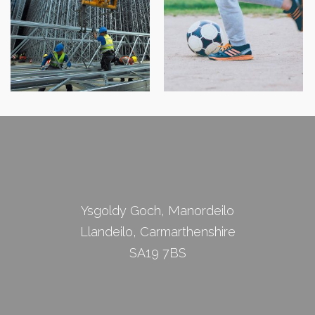
Cam Cywir
Robert J Shawyer Ltd
Physiotherapy
Ysgoldy Goch, Manordeilo
Llandeilo, Carmarthenshire
SA19 7BS