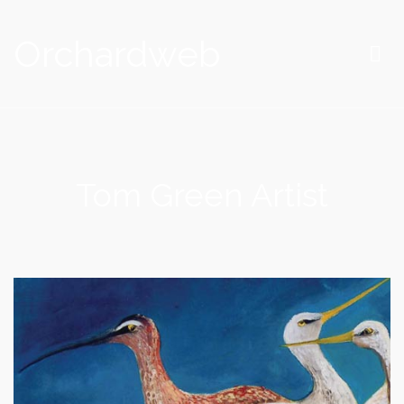
Orchardweb
Tom Green Artist