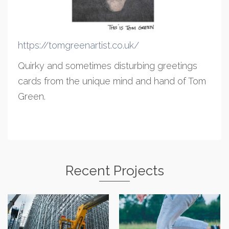
https://tomgreenartist.co.uk/
Quirky and sometimes disturbing greetings
cards from the unique mind and hand of Tom
Green.
Recent Projects